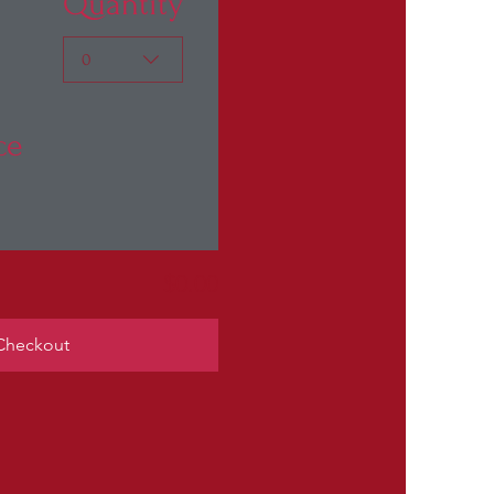
Quantity
0
ce
$0.00
Checkout