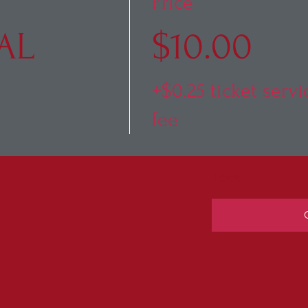
Price
AL
$10.00
+$0.25 ticket servi
fee
Total