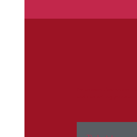
I’m an event description. C
and start editing your event