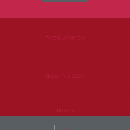
TIME & LOCATION
May 09, 2035, 7:00 PM – 11:00 PM
San Francisco, San Francisco, CA, USA
ABOUT THE EVENT
lick here to open up the Event Editor and change my text. Simp
. I’m a great place for you to say a little more about your upcom
TICKETS