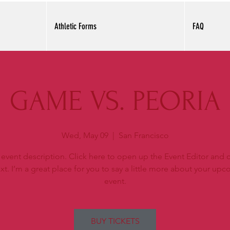
Athletic Forms
FAQ
GAME VS. PEORIA
Wed, May 09
  |  
San Francisco
 event description. Click here to open up the Event Editor and
xt. I’m a great place for you to say a little more about your up
event.
BUY TICKETS