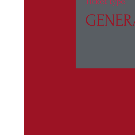
Ticket type
GENER