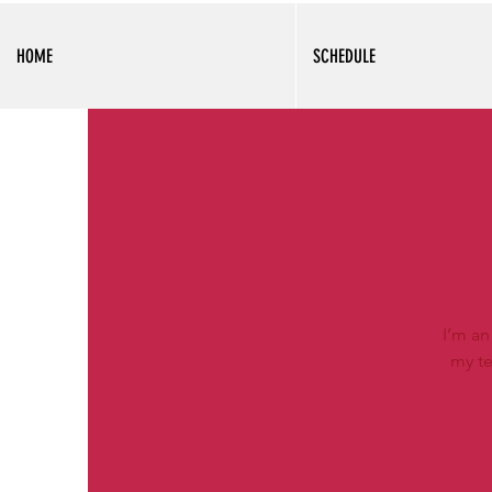
HOME
SCHEDULE
I’m an
my te